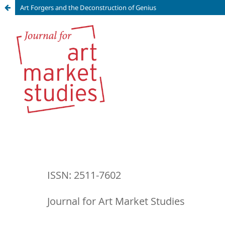
Art Forgers and the Deconstruction of Genius