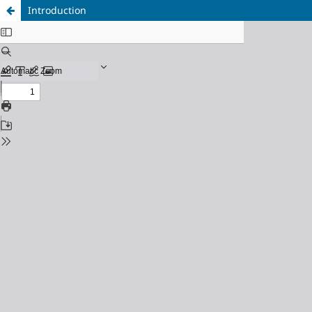
Introduction