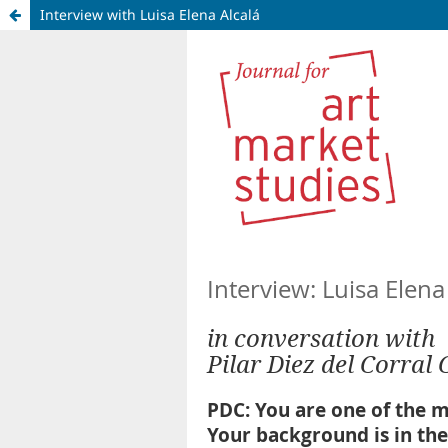
Interview with Luisa Elena Alcalá