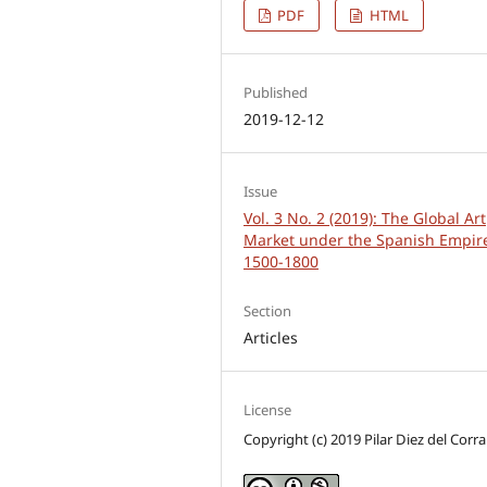
PDF
HTML
Published
2019-12-12
Issue
Vol. 3 No. 2 (2019): The Global Art
Market under the Spanish Empir
1500-1800
Section
Articles
License
Copyright (c) 2019 Pilar Diez del Corra