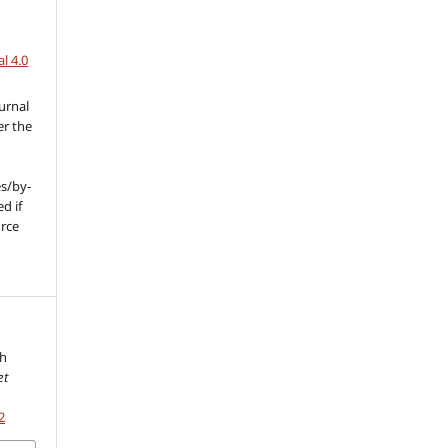
l 4.0
urnal
er the
s/by-
d if
urce
l
th
et
2