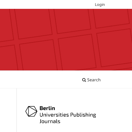
Login
Search