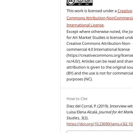
This work is licensed under a
Creative
Commons Attribution-NonCommercia
International License
.
Except where otherwise noted, the Jo
for Art Market Studies is licensed und
Creative Commons Attribution-Non-
commercial 4.0 International license
(https://creativecommons.org/license
nc/4.0/). Articles can be read and share
attribution is given to the original so
(BY) and the use is not for commercia
purposes (NC).
How to Cite
Diez del Corral, P. (2019). Interview wi
Luisa Elena Alcalá.
Journal for Art Mark
Studies
,
3
(2).
https://doi.org/10.23690/jams.v3i2.10