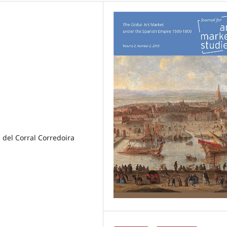
z del Corral Corredoira