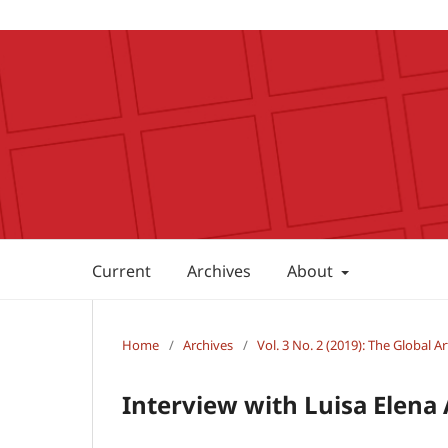
Current
Archives
About
Home
/
Archives
/
Vol. 3 No. 2 (2019): The Global
Interview with Luisa Elena 