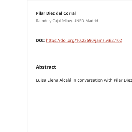
Pilar Diez del Corral
Ramón y Cajal fellow, UNED-Madrid
DOI:
https://doi.org/10.23690/jams.v3i2.102
Abstract
Luisa Elena Alcalá in conversation with Pilar Die