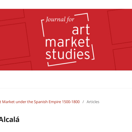
 Art Market under the Spanish Empire 1500-1800
/
Articles
Alcalá