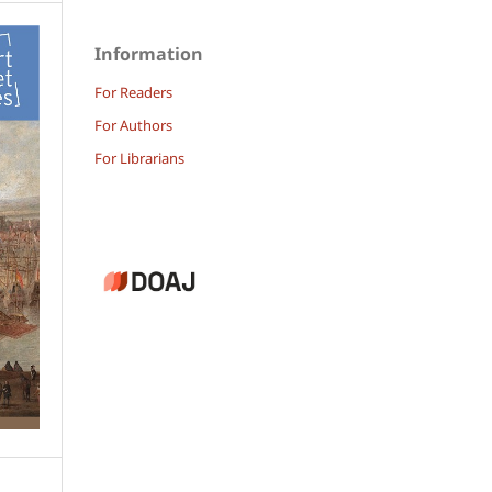
Information
For Readers
For Authors
For Librarians