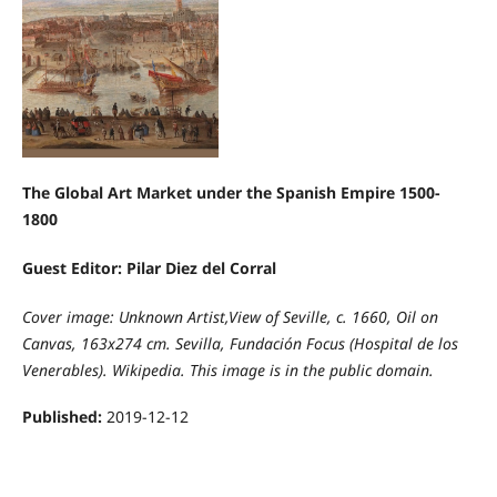
The Global Art Market under the Spanish Empire 1500-
1800
Guest Editor: Pilar Diez del Corral
Cover image: Unknown Artist,View of Seville, c. 1660, Oil on
Canvas, 163x274 cm. Sevilla, Fundación Focus (Hospital de los
Venerables). Wikipedia. This image is in the public domain.
Published:
2019-12-12