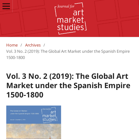
Home
/
Archives
/
Vol. 3 No. 2 (2019): The Global Art Market under the Spanish Empire
1500-1800
Vol. 3 No. 2 (2019): The Global Art
Market under the Spanish Empire
1500-1800