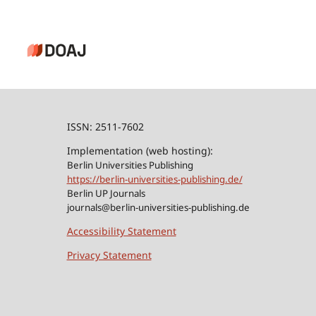
ISSN: 2511-7602
Implementation (web hosting):
Berlin Universities Publishing
https://berlin-universities-publishing.de/
Berlin UP Journals
journals@berlin-universities-publishing.de
Accessibility Statement
Privacy Statement