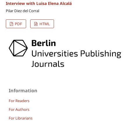
Interview with Luisa Elena Alcalá
Pilar Diez del Corral
PDF
HTML
Information
For Readers
For Authors
For Librarians