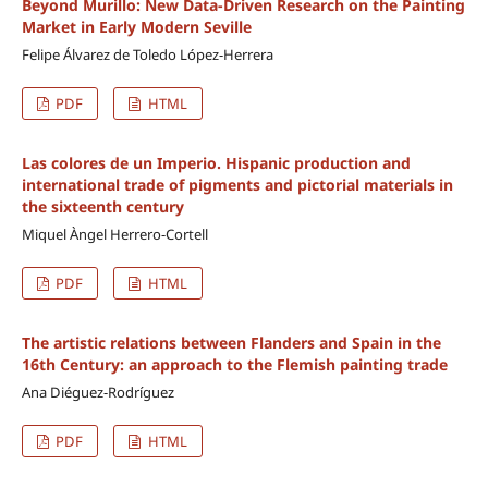
Beyond Murillo: New Data-Driven Research on the Painting
Market in Early Modern Seville
Felipe Álvarez de Toledo López-Herrera
PDF
HTML
Las colores de un Imperio. Hispanic production and
international trade of pigments and pictorial materials in
the sixteenth century
Miquel Àngel Herrero-Cortell
PDF
HTML
The artistic relations between Flanders and Spain in the
16th Century: an approach to the Flemish painting trade
Ana Diéguez-Rodríguez
PDF
HTML