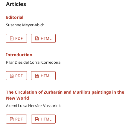
Articles
Editorial
Susanne Meyer-Abich
PDF
HTML
Introduction
Pilar Diez del Corral Corredoira
PDF
HTML
The Circulation of Zurbarán and Murillo’s paintings in the
New World
Akemi Luisa Herráez Vossbrink
PDF
HTML