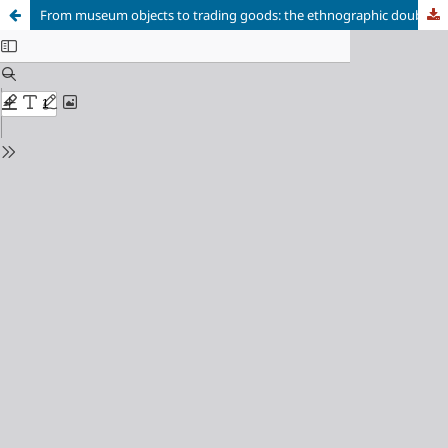
From museum objects to trading goods: the ethnographic doublet