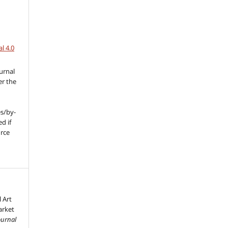
l 4.0
urnal
er the
s/by-
d if
urce
l
l Art
arket
ournal