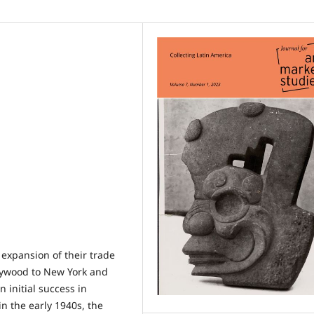
 expansion of their trade
llywood to New York and
n initial success in
n the early 1940s, the