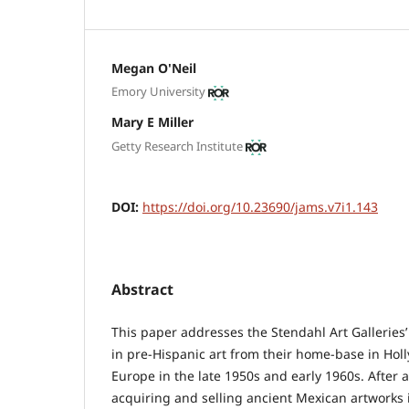
Megan O'Neil
Emory University
Mary E Miller
Getty Research Institute
DOI:
https://doi.org/10.23690/jams.v7i1.143
Abstract
This paper addresses the Stendahl Art Galleries’
in pre-Hispanic art from their home-base in Ho
Europe in the late 1950s and early 1960s. After a
acquiring and selling ancient Mexican artworks i