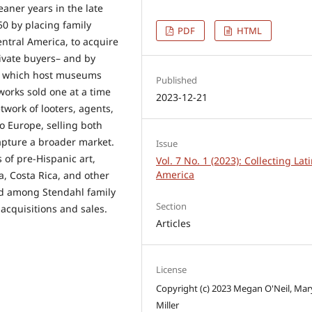
eaner years in the late
0 by placing family
PDF
HTML
entral America, to acquire
tivate buyers– and by
or which host museums
Published
orks sold one at a time
2023-12-21
work of looters, agents,
o Europe, selling both
apture a broader market.
Issue
 of pre-Hispanic art,
Vol. 7 No. 1 (2023): Collecting Lat
America
, Costa Rica, and other
ged among Stendahl family
Section
acquisitions and sales.
Articles
License
Copyright (c) 2023 Megan O'Neil, Mar
Miller