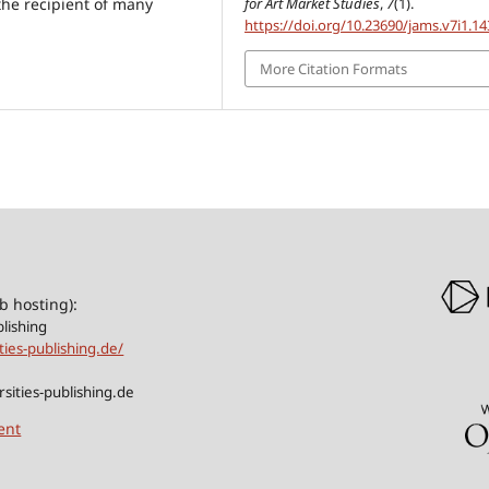
for Art Market Studies
,
7
(1).
 the recipient of many
https://doi.org/10.23690/jams.v7i1.14
More Citation Formats
b hosting):
blishing
ities-publishing.de/
sities-publishing.de
ent