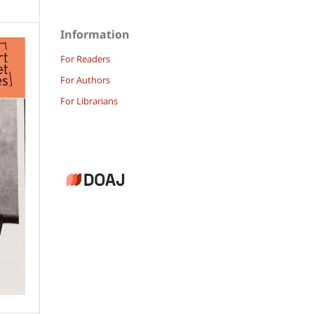
Information
For Readers
For Authors
For Librarians