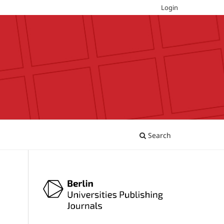
Login
Search