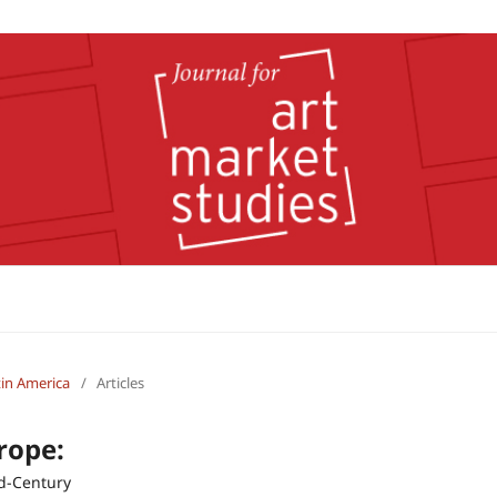
atin America
/
Articles
rope:
id-Century