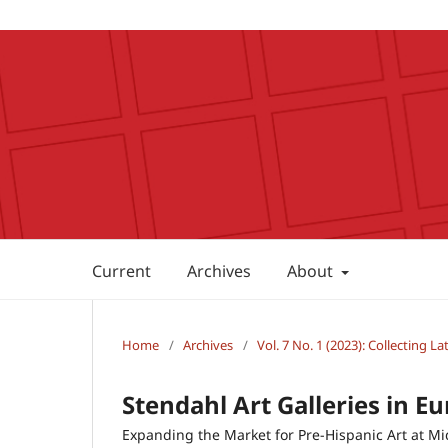
Current
Archives
About
Home
/
Archives
/
Vol. 7 No. 1 (2023): Collecting L
Stendahl Art Galleries in Eu
Expanding the Market for Pre-Hispanic Art at M