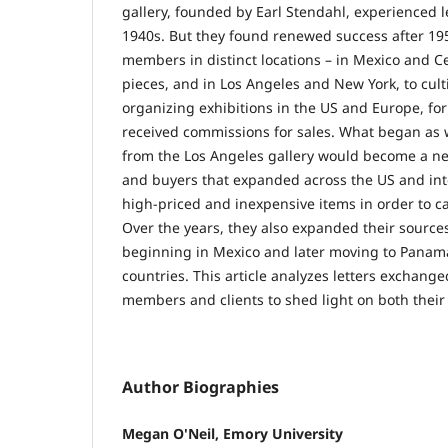
gallery, founded by Earl Stendahl, experienced l
1940s. But they found renewed success after 195
members in distinct locations – in Mexico and C
pieces, and in Los Angeles and New York, to cul
organizing exhibitions in the US and Europe, f
received commissions for sales. What began as w
from the Los Angeles gallery would become a net
and buyers that expanded across the US and int
high-priced and inexpensive items in order to c
Over the years, they also expanded their sources
beginning in Mexico and later moving to Panama
countries. This article analyzes letters exchan
members and clients to shed light on both their 
Author Biographies
Megan O'Neil, Emory University