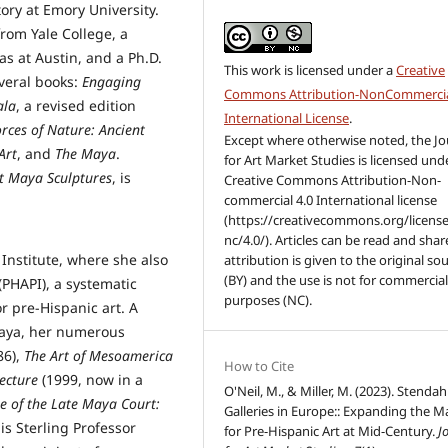
tory at Emory University.
from Yale College, a
as at Austin, and a Ph.D.
This work is licensed under a
Creative
everal books:
Engaging
Commons Attribution-NonCommercia
ala
, a revised edition
International License
.
orces of Nature:
Ancient
Except where otherwise noted, the Jo
Art
, and
The Maya
.
for Art Market Studies is licensed und
t Maya Sculptures
, is
Creative Commons Attribution-Non-
commercial 4.0 International license
(https://creativecommons.org/license
nc/4.0/). Articles can be read and share
 Institute, where she also
attribution is given to the original so
(BY) and the use is not for commercia
(PHAPI), a systematic
purposes (NC).
r pre-Hispanic art. A
 Maya, her numerous
86),
The Art of Mesoamerica
How to Cite
ecture
(1999, now in a
O'Neil, M., & Miller, M. (2023). Stendah
e of the Late Maya Court:
Galleries in Europe:: Expanding the M
is Sterling Professor
for Pre-Hispanic Art at Mid-Century.
J