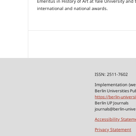
Emeritus in History of Art at Yale University and
international and national awards.
ISSN: 2511-7602
Implementation (we
Berlin Universities Pu
https://berlin-univers
Berlin UP Journals
journals@berlin-univer
Accessibility Statem
Privacy Statement