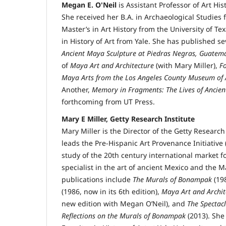
Megan E. O'Neil
is Assistant Professor of Art His
She received her B.A. in Archaeological Studies 
Master’s in Art History from the University of Tex
in History of Art from Yale. She has published s
Ancient Maya Sculpture at Piedras Negras, Guatem
of
Maya Art and Architecture
(with Mary Miller),
F
Maya Arts from the Los Angeles County Museum of 
Another,
Memory in Fragments: The Lives of Ancien
forthcoming from UT Press.
Mary E Miller, Getty Research Institute
Mary Miller is the Director of the Getty Research
leads the Pre-Hispanic Art Provenance Initiative 
study of the 20th century international market fo
specialist in the art of ancient Mexico and the
publications include
The Murals of Bonampak
(19
(1986, now in its 6th edition),
Maya Art and Archit
new edition with Megan O’Neil), and
The Spectacl
Reflections on the Murals of Bonampak
(2013). She 