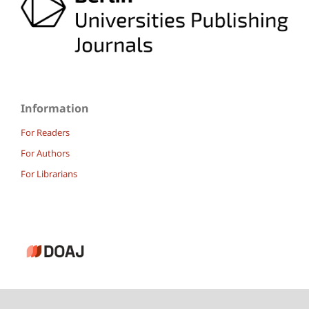
Information
For Readers
For Authors
For Librarians