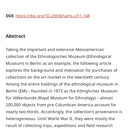
DOI:
https://doi.org/10.23690/jams.v7i1.148
Abstract
Taking the important and extensive Mesoamerican
collection of the Ethnologisches Museum (Ethnological
Museum) in Berlin as an example, the following article
explores the background and motivation for purchases of
collections on the art market in the twentieth century.
Among the entire holdings of the ethnological museum in
Berlin (EM) – founded in 1873 as the Königliches Museum
für Völkerkunde (Royal Museum for Ethnology) – almost
200,000 objects from pre-Columbian America account for
nearly two thirds. Accordingly, the collection’s provenance is
heterogeneous. Until World War II, they were mostly the
result of collecting trips, expeditions and field research