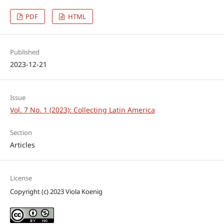
PDF
HTML
Published
2023-12-21
Issue
Vol. 7 No. 1 (2023): Collecting Latin America
Section
Articles
License
Copyright (c) 2023 Viola Koenig