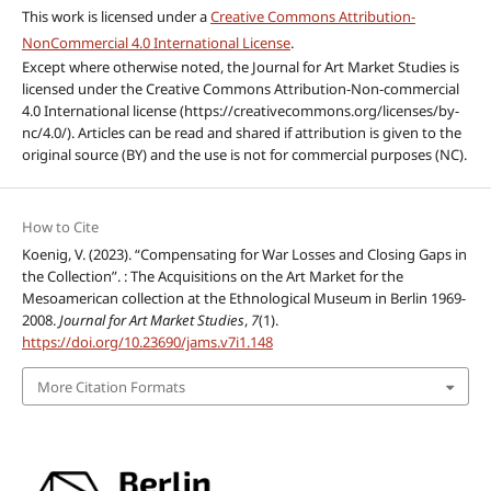
This work is licensed under a
Creative Commons Attribution-
NonCommercial 4.0 International License
.
Except where otherwise noted, the Journal for Art Market Studies is
licensed under the Creative Commons Attribution-Non-commercial
4.0 International license (https://creativecommons.org/licenses/by-
nc/4.0/). Articles can be read and shared if attribution is given to the
original source (BY) and the use is not for commercial purposes (NC).
How to Cite
Koenig, V. (2023). “Compensating for War Losses and Closing Gaps in
the Collection”. : The Acquisitions on the Art Market for the
Mesoamerican collection at the Ethnological Museum in Berlin 1969-
2008.
Journal for Art Market Studies
,
7
(1).
https://doi.org/10.23690/jams.v7i1.148
More Citation Formats