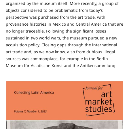
organized by the museum itself. More recently, a group of
objects considered to be problematic from today’s
perspective was purchased from the art trade, with
provenance histories in Mexico and Central America that are
no longer traceable. Following the significant losses
sustained in two world wars, the museum pursued a new
acquisition policy. Closing gaps through the international
art trade and, as we now know, also from dubious illegal
sources was commonplace, for example in the Berlin
Museum für Asiatische Kunst and the Antikensammlung.