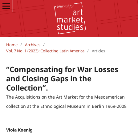
Home
/
Archives
/
Vol. 7 No. 1 (2023): Collecting Latin America
/
Articles
“Compensating for War Losses
and Closing Gaps in the
Collection”.
The Acquisitions on the Art Market for the Mesoamerican
collection at the Ethnological Museum in Berlin 1969-2008
Viola Koenig