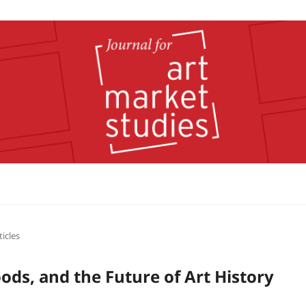
ticles
oods, and the Future of Art History