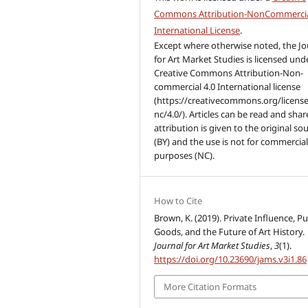
Commons Attribution-NonCommercia
International License
.
Except where otherwise noted, the Jo
for Art Market Studies is licensed und
Creative Commons Attribution-Non-
commercial 4.0 International license
(https://creativecommons.org/license
nc/4.0/). Articles can be read and share
attribution is given to the original so
(BY) and the use is not for commercia
purposes (NC).
How to Cite
Brown, K. (2019). Private Influence, Pu
Goods, and the Future of Art History.
Journal for Art Market Studies
,
3
(1).
https://doi.org/10.23690/jams.v3i1.86
More Citation Formats