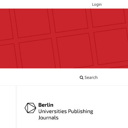
Login
Search