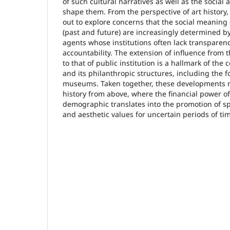
of such cultural narratives as well as the social 
shape them. From the perspective of art history, 
out to explore concerns that the social meaning o
(past and future) are increasingly determined by
agents whose institutions often lack transparen
accountability. The extension of influence from t
to that of public institution is a hallmark of th
and its philanthropic structures, including the 
museums. Taken together, these developments ris
history from above, where the financial power o
demographic translates into the promotion of spec
and aesthetic values for uncertain periods of ti