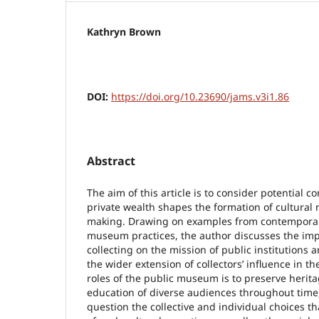
Kathryn Brown
DOI:
https://doi.org/10.23690/jams.v3i1.86
Abstract
The aim of this article is to consider potential co
private wealth shapes the formation of cultural
making. Drawing on examples from contemporar
museum practices, the author discusses the impa
collecting on the mission of public institutions
the wider extension of collectors’ influence in the
roles of the public museum is to preserve herita
education of diverse audiences throughout time, 
question the collective and individual choices t