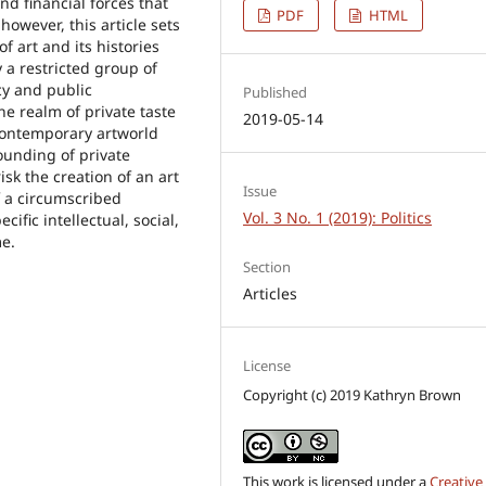
and financial forces that
PDF
HTML
however, this article sets
f art and its histories
 a restricted group of
cy and public
Published
he realm of private taste
2019-05-14
e contemporary artworld
founding of private
k the creation of an art
Issue
f a circumscribed
Vol. 3 No. 1 (2019): Politics
ific intellectual, social,
me.
Section
Articles
License
Copyright (c) 2019 Kathryn Brown
This work is licensed under a
Creative