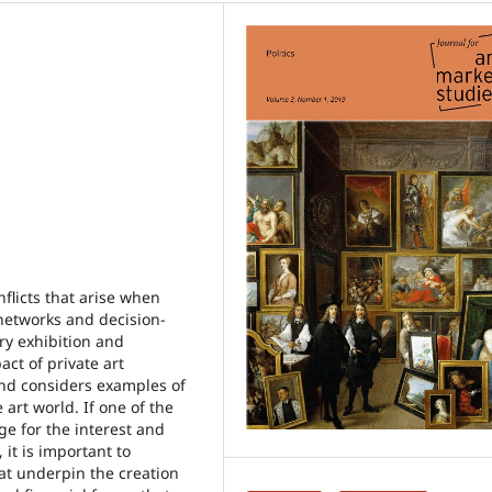
nflicts that arise when
 networks and decision-
y exhibition and
ct of private art
 and considers examples of
 art world. If one of the
ge for the interest and
it is important to
hat underpin the creation