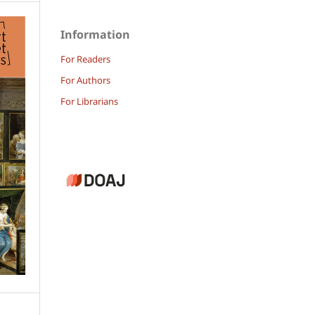
Information
For Readers
For Authors
For Librarians