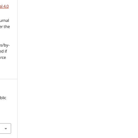
l 4.0
urnal
er the
s/by-
d if
urce
l
blic