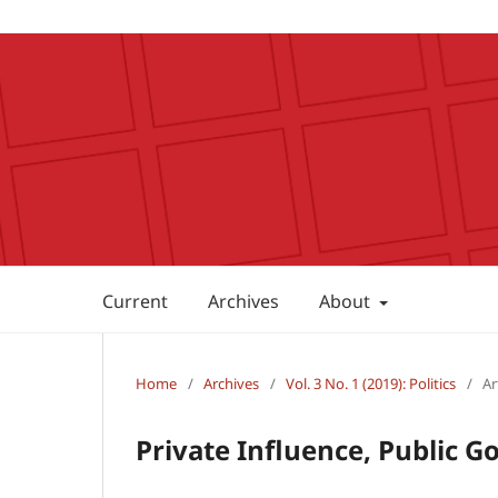
Current
Archives
About
Home
/
Archives
/
Vol. 3 No. 1 (2019): Politics
/
Ar
Private Influence, Public G